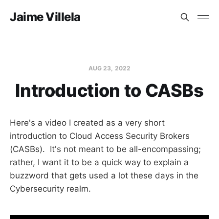
Jaime Villela
AUG 23, 2022
Introduction to CASBs
Here's a video I created as a very short
introduction to Cloud Access Security Brokers
(CASBs). It's not meant to be all-encompassing;
rather, I want it to be a quick way to explain a
buzzword that gets used a lot these days in the
Cybersecurity realm.