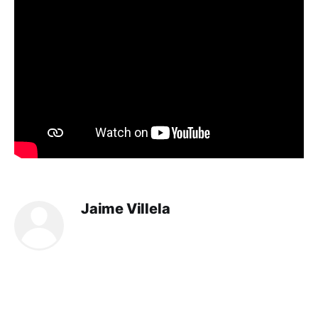
Jaime Villela