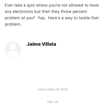
Ever take a quiz where you're not allowed to have
any electronics but then they throw percent
problem at you? Yup. Here's a way to tackle that
problem.
Jaime Villela
Jaime Villela © 2026
Sign up