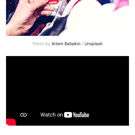
Photo by
Artem Beliaikin
/
Unsplash