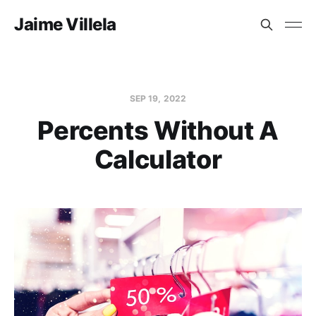
Jaime Villela
SEP 19, 2022
Percents Without A
Calculator