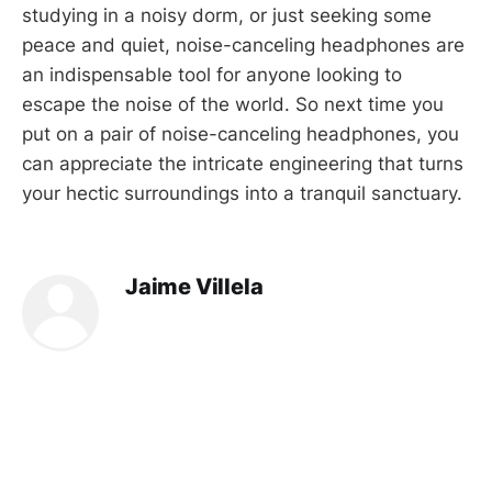
studying in a noisy dorm, or just seeking some
peace and quiet, noise-canceling headphones are
an indispensable tool for anyone looking to
escape the noise of the world. So next time you
put on a pair of noise-canceling headphones, you
can appreciate the intricate engineering that turns
your hectic surroundings into a tranquil sanctuary.
Jaime Villela