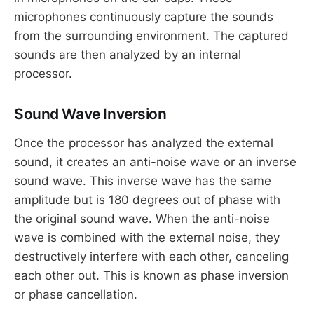
microphones continuously capture the sounds
from the surrounding environment. The captured
sounds are then analyzed by an internal
processor.
Sound Wave Inversion
Once the processor has analyzed the external
sound, it creates an anti-noise wave or an inverse
sound wave. This inverse wave has the same
amplitude but is 180 degrees out of phase with
the original sound wave. When the anti-noise
wave is combined with the external noise, they
destructively interfere with each other, canceling
each other out. This is known as phase inversion
or phase cancellation.