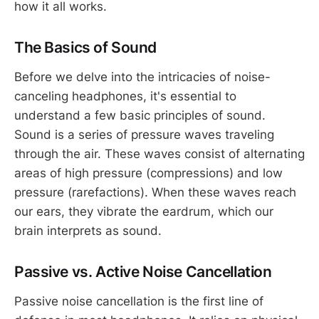
how it all works.
The Basics of Sound
Before we delve into the intricacies of noise-
canceling headphones, it's essential to
understand a few basic principles of sound.
Sound is a series of pressure waves traveling
through the air. These waves consist of alternating
areas of high pressure (compressions) and low
pressure (rarefactions). When these waves reach
our ears, they vibrate the eardrum, which our
brain interprets as sound.
Passive vs. Active Noise Cancellation
Passive noise cancellation is the first line of