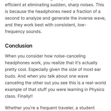
efficient at eliminating sudden, sharp noises. This
is because the headphones need a fraction of a
second to analyze and generate the inverse wave,
and they work best with consistent, low-
frequency sounds.
Conclusion
When you consider how noise-canceling
headphones work, you realize that it's actually
pretty cool. Especially given the size of most ear
buds. And when you talk about one wave
canceling the other out you see this is a real-world
example of that stuff you were learning in Physics
class. Finally!!
Whether you're a frequent traveler, a student