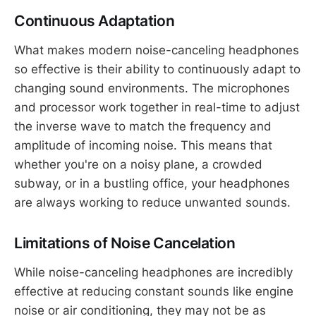
Continuous Adaptation
What makes modern noise-canceling headphones
so effective is their ability to continuously adapt to
changing sound environments. The microphones
and processor work together in real-time to adjust
the inverse wave to match the frequency and
amplitude of incoming noise. This means that
whether you're on a noisy plane, a crowded
subway, or in a bustling office, your headphones
are always working to reduce unwanted sounds.
Limitations of Noise Cancelation
While noise-canceling headphones are incredibly
effective at reducing constant sounds like engine
noise or air conditioning, they may not be as