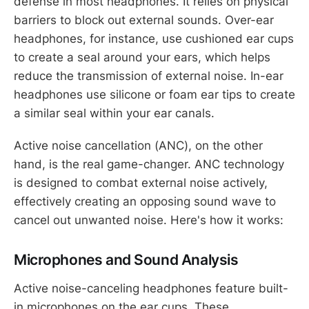
defense in most headphones. It relies on physical
barriers to block out external sounds. Over-ear
headphones, for instance, use cushioned ear cups
to create a seal around your ears, which helps
reduce the transmission of external noise. In-ear
headphones use silicone or foam ear tips to create
a similar seal within your ear canals.
Active noise cancellation (ANC), on the other
hand, is the real game-changer. ANC technology
is designed to combat external noise actively,
effectively creating an opposing sound wave to
cancel out unwanted noise. Here's how it works:
Microphones and Sound Analysis
Active noise-canceling headphones feature built-
in microphones on the ear cups. These