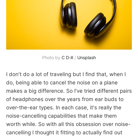
Photo by 
C D-X
 / 
Unsplash
I don't do a lot of traveling but I find that, when I
do, being able to cancel the noise on a plane
makes a big difference. So I've tried different pairs
of headphones over the years from ear buds to
over-the-ear types. In each case, it's really the
noise-cancelling capabilities that make them
worth while. So with all this obsession over noise-
cancelling I thought it fitting to actually find out