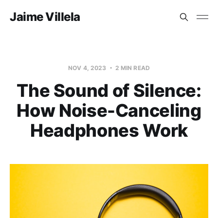
Jaime Villela
NOV 4, 2023
2 MIN READ
The Sound of Silence:
How Noise-Canceling
Headphones Work