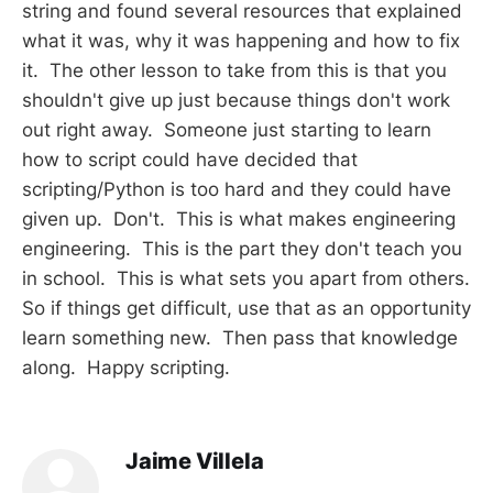
string and found several resources that explained
what it was, why it was happening and how to fix
it. The other lesson to take from this is that you
shouldn't give up just because things don't work
out right away. Someone just starting to learn
how to script could have decided that
scripting/Python is too hard and they could have
given up. Don't. This is what makes engineering
engineering. This is the part they don't teach you
in school. This is what sets you apart from others.
So if things get difficult, use that as an opportunity
learn something new. Then pass that knowledge
along. Happy scripting.
Jaime Villela