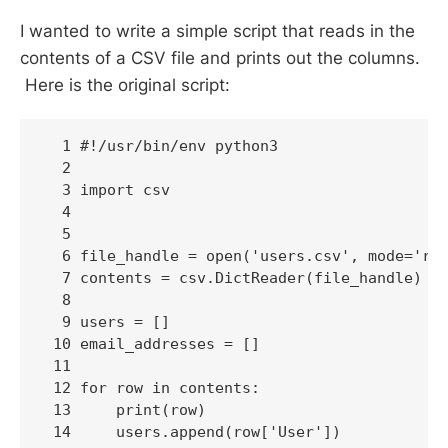
I wanted to write a simple script that reads in the
contents of a CSV file and prints out the columns.
Here is the original script:
  1 #!/usr/bin/env python3

  2 

  3 import csv

  4 

  5 

  6 file_handle = open('users.csv', mode='r')
  7 contents = csv.DictReader(file_handle)

  8 

  9 users = []

 10 email_addresses = []

 11 

 12 for row in contents:

 13     print(row)

 14     users.append(row['User'])
