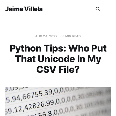
Jaime Villela
AUG 24, 2022
3 MIN READ
Python Tips: Who Put
That Unicode In My
CSV File?