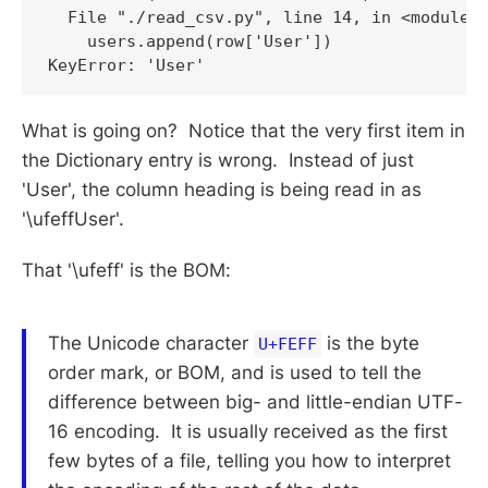
  File "./read_csv.py", line 14, in <module>

    users.append(row['User'])

KeyError: 'User'
What is going on? Notice that the very first item in
the Dictionary entry is wrong. Instead of just
'User', the column heading is being read in as
'\ufeffUser'.
That '\ufeff' is the BOM:
The Unicode character
is the byte
U+FEFF
order mark, or BOM, and is used to tell the
difference between big- and little-endian UTF-
16 encoding. It is usually received as the first
few bytes of a file, telling you how to interpret