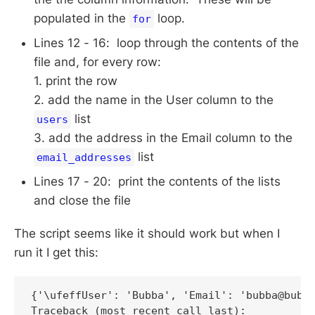
populated in the
loop.
for
Lines 12 - 16: loop through the contents of the
file and, for every row:
1. print the row
2. add the name in the User column to the
list
users
3. add the address in the Email column to the
list
email_addresses
Lines 17 - 20: print the contents of the lists
and close the file
The script seems like it should work but when I
run it I get this:
{'\ufeffUser': 'Bubba', 'Email': 'bubba@bubba
Traceback (most recent call last):
