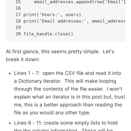
 15     email_addresses.append(row['Email'])

 16 

 17 print('Users:', users)

 18 print('Email addresses:', email_addresses
 19 

 20 file_handle.close()
At first glance, this seems pretty simple. Let's
break it down:
Lines 1 - 7: open the CSV file and read it into
a Dictionary iterator. This will make looping
through the contents of the file easier. I won't
explain what an iterator is in this post but, trust
me, this is a better approach than reading the
file as you would any other type.
Lines 8 - 11: create some empty lists to hold
the the column information. These will be