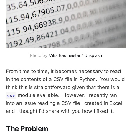
Photo by
Mika Baumeister
/
Unsplash
From time to time, it becomes necessary to read
in the contents of a CSV file in Python. You would
think this is straightforward given that there is a
module available. However, I recently ran
csv
into an issue reading a CSV file I created in Excel
and I thought I'd share with you how I fixed it.
The Problem