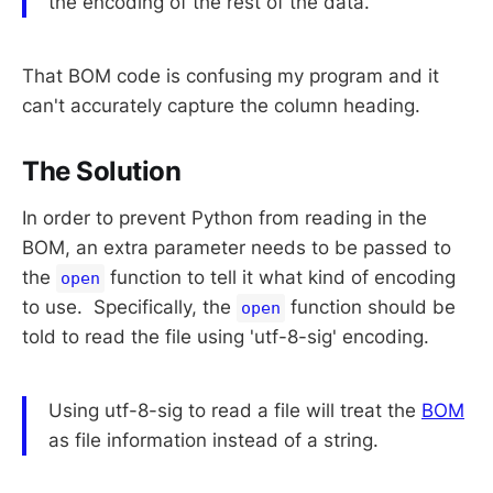
the encoding of the rest of the data.
That BOM code is confusing my program and it
can't accurately capture the column heading.
The Solution
In order to prevent Python from reading in the
BOM, an extra parameter needs to be passed to
the
function to tell it what kind of encoding
open
to use. Specifically, the
function should be
open
told to read the file using 'utf-8-sig' encoding.
Using utf-8-sig to read a file will treat the
BOM
as file information instead of a string.