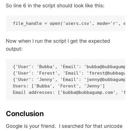
So line 6 in the script should look like this:
file_handle = open('users.csv', mode='r', en
Now when I run the script I get the expected
output:
{'User': 'Bubba', 'Email': 'bubba@bubbagump.c
{'User': 'Forest', 'Email': 'forest@bubbagump
{'User': 'Jenny', 'Email': 'jenny@bubbagump.c
Users: ['Bubba', 'Forest', 'Jenny']

Email addresses: ['bubba@bubbagump.com', 'fo
Conclusion
Google is your friend. I searched for that unicode